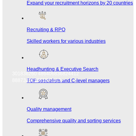
Expand your recruitment horizons by 20 countries
Recruiting & RPO
Skilled workers for various industries
Headhunting & Executive Search
301836260 486406836824412
888732652361871013 n
TOP specialists and C-level managers
Quality management
Comprehensive quality and sorting services