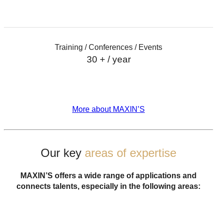
Training / Conferences / Events
30 + / year
More about MAXIN’S
Our key
areas of
expertise
MAXIN’S offers a wide range of applications and
connects talents, especially in the following areas: