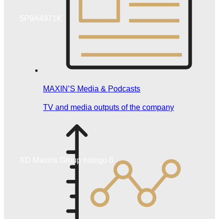
5P9A4971K
MAXIN’S Media & Podcasts
TV and media outputs of the company
XD Maxins Group nologo 8