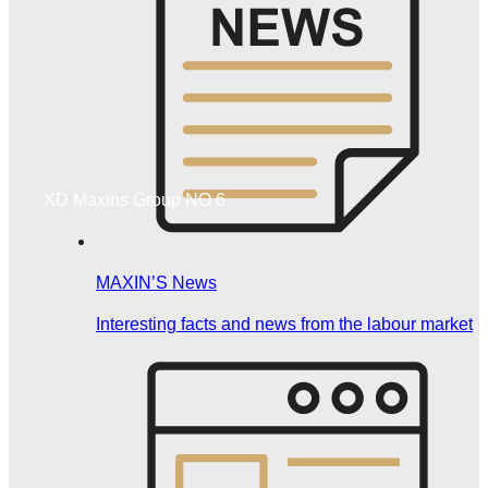
XD Maxins Group NO 6
MAXIN’S News
Interesting facts and news from the labour market