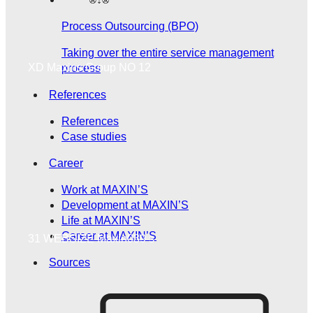
Process Outsourcing (BPO)
Taking over the entire service management
XD Maxins Group NO 12
process
References
References
Case studies
Career
Work at MAXIN’S
Development at MAXIN’S
Life at MAXIN’S
Career at MAXIN’S
31 WEBSIZE Maxin039 s
Sources