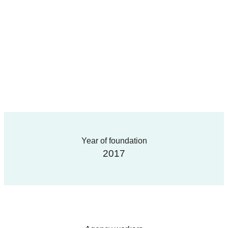
Year of foundation
2017