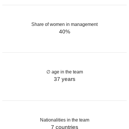
Share of women in management
40%
∅ age in the team
37 years
Nationalities in the team
7 countries