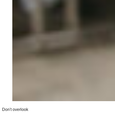
Don't overlook