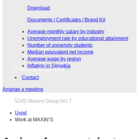
Download
Documents / Certificates / Brand Kit
Average monthly salary by industry
Unemployment rate by educational attainment
Number of university students
Median equivalent net income
Average wage by region
Inflation in Slovakia
XD Maxins Group NO 9
Contact
Arrange a meeting
Úvod
Work at MAXIN’S