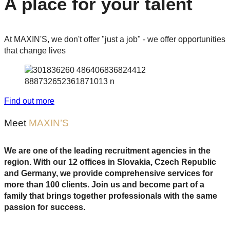
A place for your talent
At MAXIN'S, we don't offer "just a job" - we offer opportunities
that change lives
Find out more
Meet
MAXIN’S
We are one of the leading recruitment agencies in the
region. With our 12 offices in Slovakia, Czech Republic
and Germany, we provide comprehensive services for
more than 100 clients.
Join us and become part of a
family that brings together professionals with the same
passion for success.