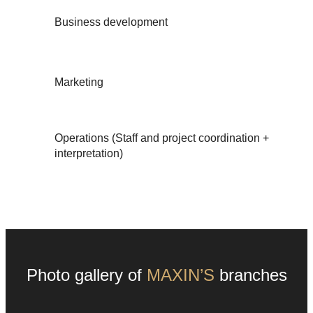
Business development
Marketing
Operations (Staff and project coordination +
interpretation)
Photo gallery of
MAXIN’S
branches