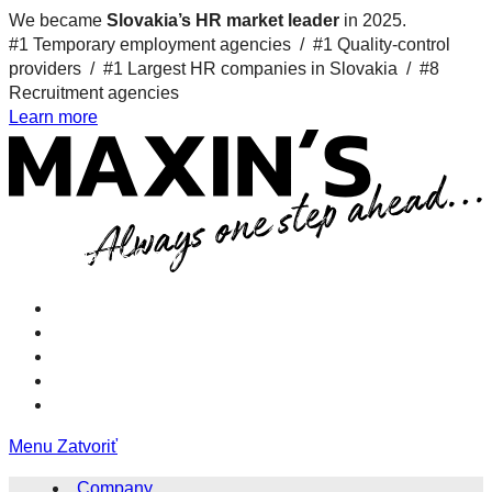
We became
Slovakia’s HR market leader
in 2025.
#1 Temporary employment agencies /
#1 Quality-control
providers /
#1 Largest HR companies in Slovakia /
#8
Recruitment agencies
Learn more
XD Maxins Group nologo 9
Menu
Zatvoriť
Company