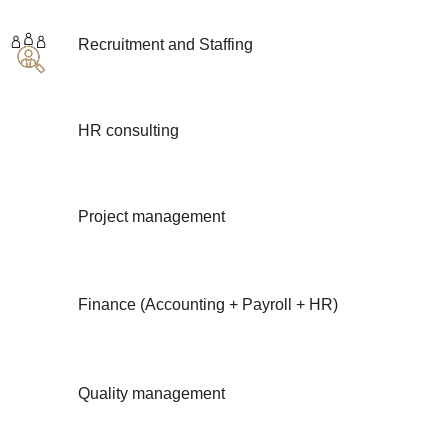
Recruitment and Staffing
HR consulting
Project management
Finance (Accounting + Payroll + HR)
Quality management