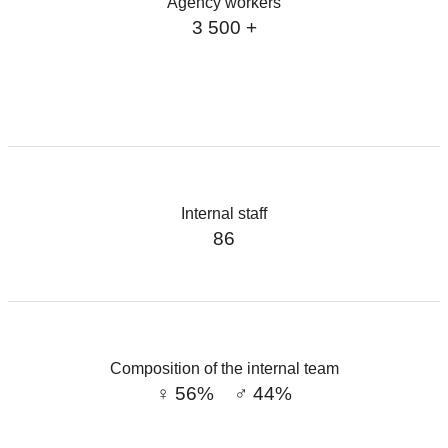
Agency workers
3 500 +
Internal staff
86
Composition of the internal team
♀︎ 56% ♂︎ 44%