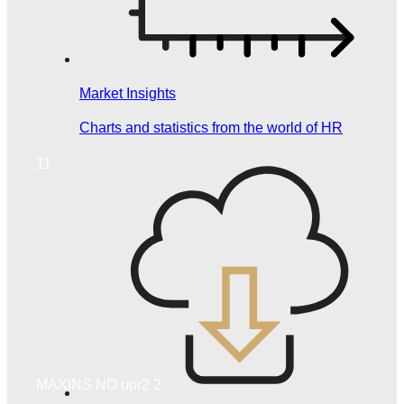
Market Insights
Charts and statistics from the world of HR
11
MAXINS NO upr2 2