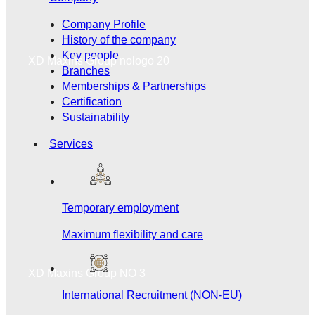
Company Profile
History of the company
Key people
XD Maxins Group nologo 20
Branches
Memberships & Partnerships
Certification
Sustainability
Services
Temporary employment
Maximum flexibility and care
XD Maxins Group NO 3
International Recruitment (NON-EU)