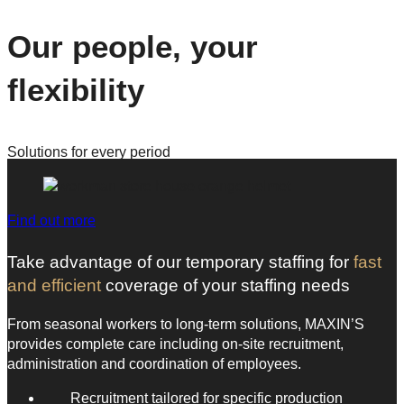
Our people, your
flexibility
Solutions for every period
Find out more
Take advantage of our temporary staffing for
fast
and efficient
coverage of your staffing needs
From seasonal workers to long-term solutions, MAXIN’S
provides complete care including on-site recruitment,
administration and coordination of employees.
Recruitment tailored for specific production