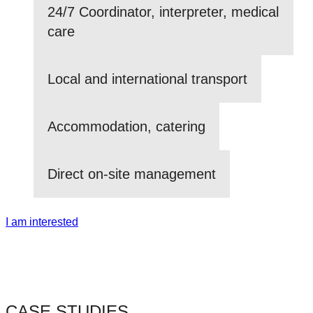
24/7 Coordinator, interpreter, medical
care
Local and international transport
Accommodation, catering
Direct on-site management
I am interested
CASE STUDIES