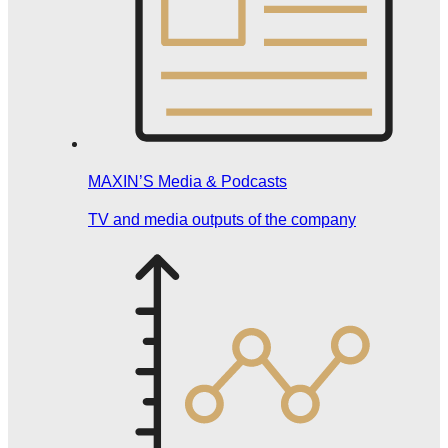
MAXIN’S Media & Podcasts
TV and media outputs of the company