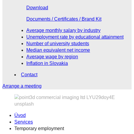
Download
Documents / Certificates / Brand Kit
Average monthly salary by industry
Unemployment rate by educational attainment
Number of university students
Median equivalent net income
Average wage by region
Inflation in Slovakia
Contact
Arrange a meeting
Úvod
Services
Temporary employment