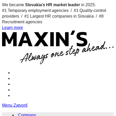
We became
Slovakia’s HR market leader
in 2025.
#1 Temporary employment agencies /
#1 Quality-control
providers /
#1 Largest HR companies in Slovakia /
#8
Recruitment agencies
Learn more
Menu
Zatvoriť
Company