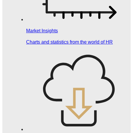
Market Insights
Charts and statistics from the world of HR