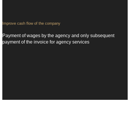
Improve
cash flow of the company
Payment of wages by the agency and only subsequent
payment of the invoice for agency services