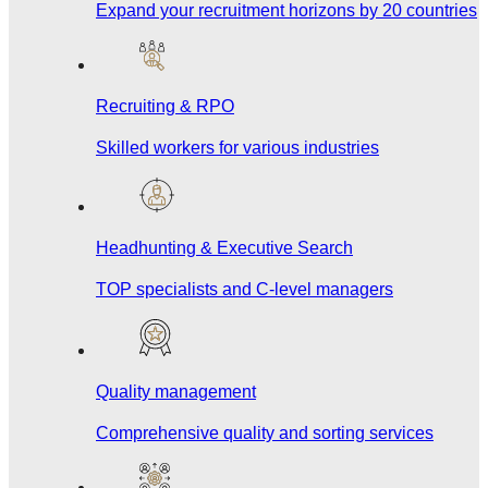
Expand your recruitment horizons by 20 countries
Recruiting & RPO
Skilled workers for various industries
Headhunting & Executive Search
TOP specialists and C-level managers
Quality management
Comprehensive quality and sorting services