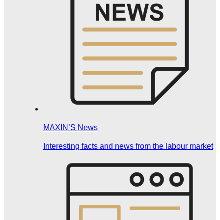
MAXIN’S News
Interesting facts and news from the labour market