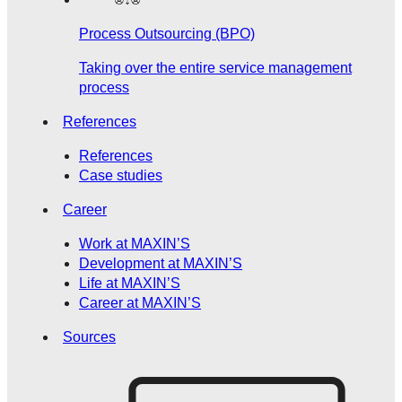
Process Outsourcing (BPO)
Taking over the entire service management
process
References
References
Case studies
Career
Work at MAXIN’S
Development at MAXIN’S
Life at MAXIN’S
Career at MAXIN’S
Sources