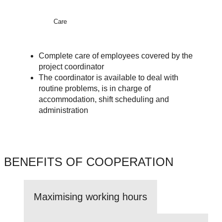
Care
Complete care of employees covered by the
project coordinator
The coordinator is available to deal with
routine problems, is in charge of
accommodation, shift scheduling and
administration
BENEFITS OF COOPERATION
Maximising working hours