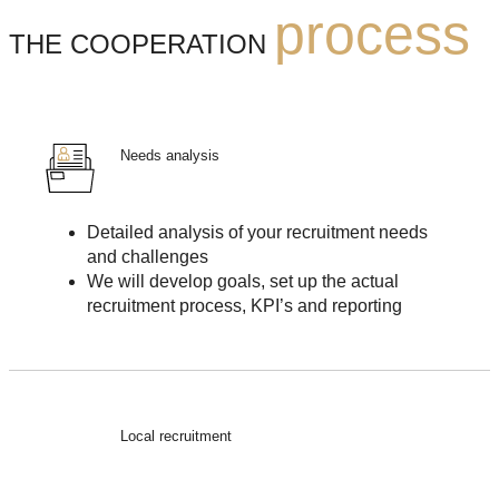
process
THE COOPERATION
Needs analysis
Detailed analysis of your recruitment needs
and challenges
We will develop goals, set up the actual
recruitment process, KPI’s and reporting
Local recruitment