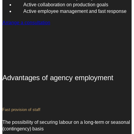
Active collaboration on production goals
Active employee management and fast response
Arrange a consultation
Advantages of agency employment
Fast provision of staff
The possibility of securing labour on a long-term or seasonal
(contingency) basis