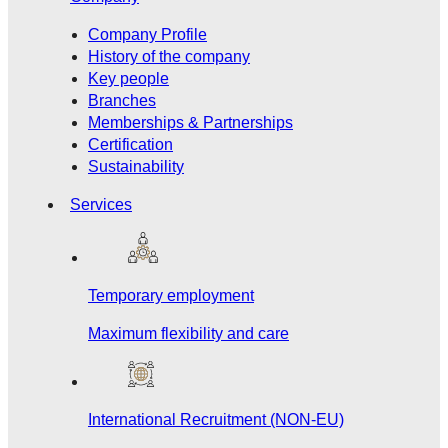
Company Profile
History of the company
Key people
Branches
Memberships & Partnerships
Certification
Sustainability
Services
Temporary employment
Maximum flexibility and care
International Recruitment (NON-EU)