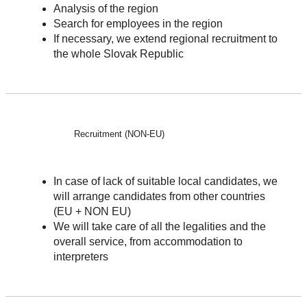
Analysis of the region
Search for employees in the region
If necessary, we extend regional recruitment to
the whole Slovak Republic
Recruitment (NON-EU)
In case of lack of suitable local candidates, we
will arrange candidates from other countries
(EU + NON EU)
We will take care of all the legalities and the
overall service, from accommodation to
interpreters