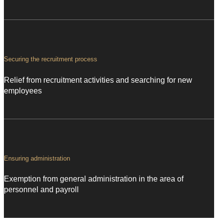
Securing the recruitment process
Relief from recruitment activities and searching for new
employees
Ensuring administration
Exemption from general administration in the area of
personnel and payroll